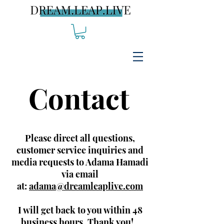
Contact
Please direct all questions,
customer service inquiries and
media requests to Adama Hamadi
via email
at:
adama@dreamleaplive.com
I will get back to you within 48
business hours. Thank you!