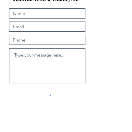
Submit