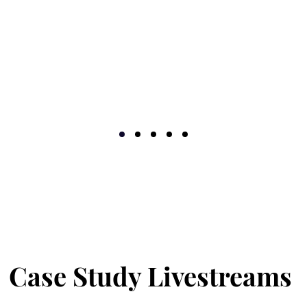
I'm comfortable trusting myse
to look for validation in my 
going with my gut, and I tru
much and what's acceptable 
problem-solve doesn't even f
definitely stop and regroup w
super free. I don't turn my n
love THIS. Adama, I hope y
questioning whether you're 
life-changing!
Case Study Livestreams