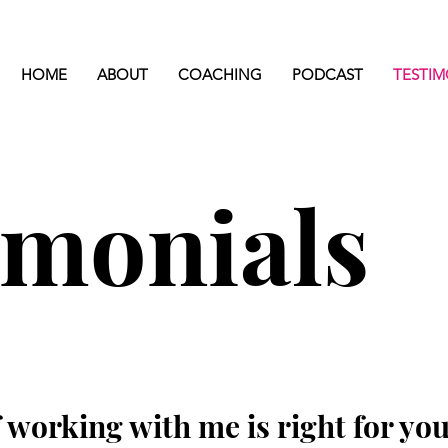
HOME
ABOUT
COACHING
PODCAST
TESTIM
imonials
 working with me is right for you