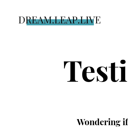
Test
Wondering if