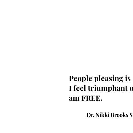
People pleasing is 
I feel triumphant o
am FREE.
Dr. Nikki Brooks 