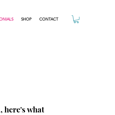
ONIALS
SHOP
CONTACT
, here's what