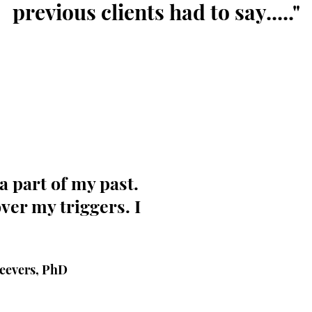
previous clients had to say....."
It's amazing how you can wal
things about you.I used to be
support that I'd accept deals
that didn’t serve me any bene
a part of my past.
am and what I bring to the t
organic relationships and op
ver my triggers. I
life-changing. I have Adama t
“This no longer serves me,” 
not interested” are all stat
say out loud and with confi
Seevers, PhD
precious resources and are n
anything or anyone. I DO N
cower under pressure when 