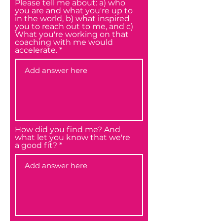
Please tell me about: a) who
you are and what you're up to
in the world, b) what inspired
you to reach out to me, and c)
What you're working on that
coaching with me would
accelerate.
How did you find me? And
what let you know that we're
a good fit?