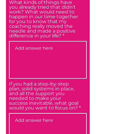
What kinds of things have
you already tried that didn't
work? What would need to
happen in our time together
for you to know that my
coaching really moved the
needle and made a positive
difference in your life?
If you had a step-by-step
plan, solid systems in place,
and all the support you
needed to make your
success inevitable, what goal
would you want to focus on?