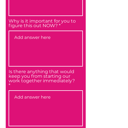
Why is it important for you to
figure this out NOW?
Is there anything that would
keep you from starting our
work together immediately?