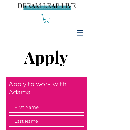
Apply
Apply to work with
Adama