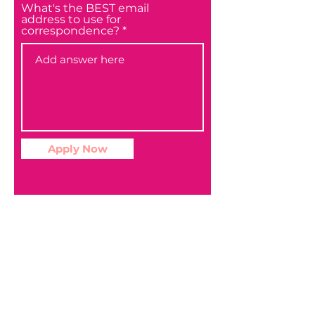
What's the BEST email
address to use for
correspondence?
Apply Now